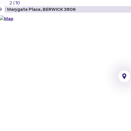
2
|
10