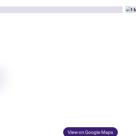
View on Google Maps