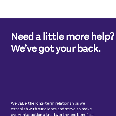
Need a little more help?
We’ve got your back.
We value the long-term relationships we
establish with our clients and strive to make
every interaction a trustworthy and beneficial