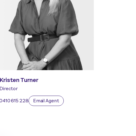
Kristen Turner
Director
0410 615 228
Email Agent