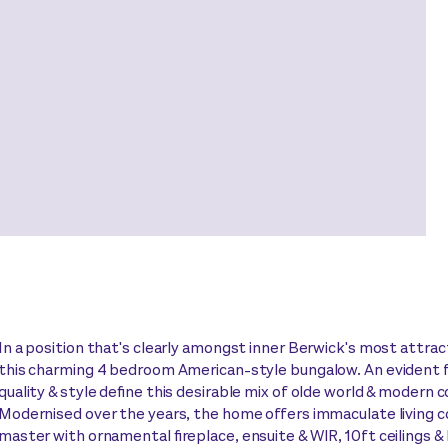
In a position that's clearly amongst inner Berwick's most attract
this charming 4 bedroom American-style bungalow. An evident 
quality & style define this desirable mix of olde world & modern 
Modernised over the years, the home offers immaculate living c
master with ornamental fireplace, ensuite & WIR, 10ft ceilings & 