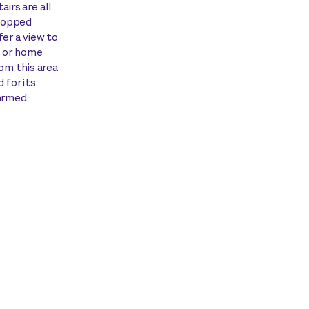
irs are all
-topped
fer a view to
s or home
rom this area
 for its
harmed