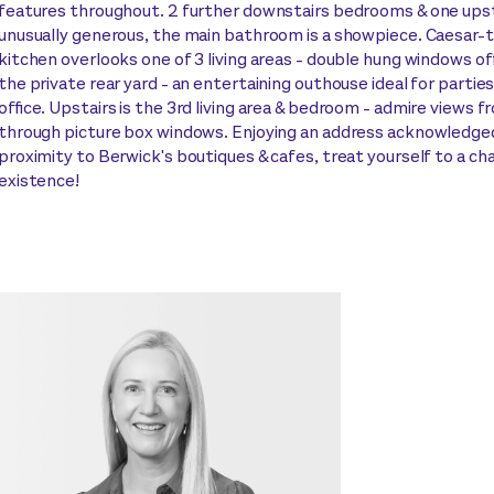
features throughout. 2 further downstairs bedrooms & one upsta
unusually generous, the main bathroom is a showpiece. Caesar
kitchen overlooks one of 3 living areas - double hung windows of
the private rear yard - an entertaining outhouse ideal for partie
office. Upstairs is the 3rd living area & bedroom - admire views f
through picture box windows. Enjoying an address acknowledged
proximity to Berwick's boutiques & cafes, treat yourself to a c
existence!