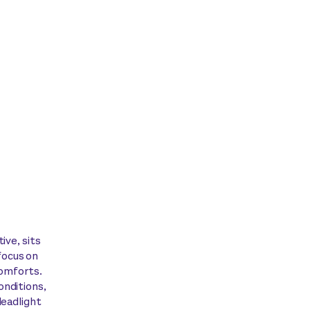
ive, sits
focus on
comforts.
onditions,
leadlight