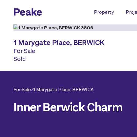
Property
Proj
1 Marygate Place,
BERWICK
For Sale
Sold
For Sale
1 Marygate Place,
BERWICK
Inner Berwick Charm