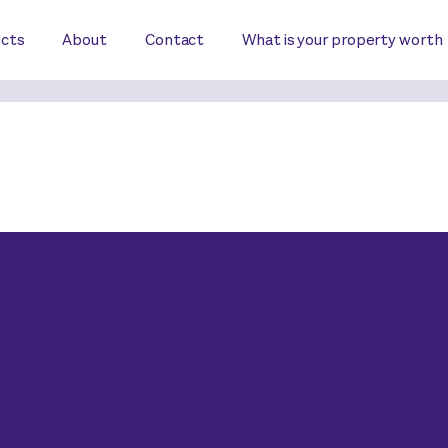
ects
About
Contact
What is your property worth