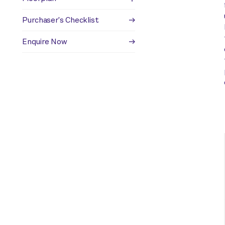
Purchaser's Checklist
Enquire Now