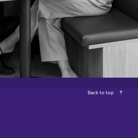
Back to top