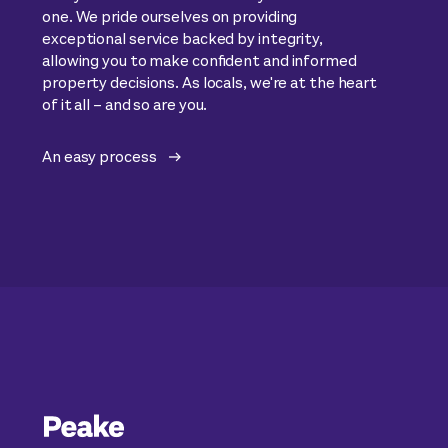
one. We pride ourselves on providing
exceptional service backed by integrity,
allowing you to make confident and informed
property decisions. As locals, we're at the heart
of it all – and so are you.
An easy process