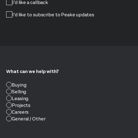
I’d like a callback
I’d like to subscribe to Peake updates
What can we help with?
Buying
Selling
Leasing
Projects
Careers
General / Other