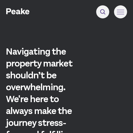
Navigating the
property market
shouldn’t be
overwhelming.
We're here to
always make the
journey stress-