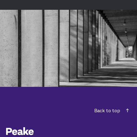
Back to top