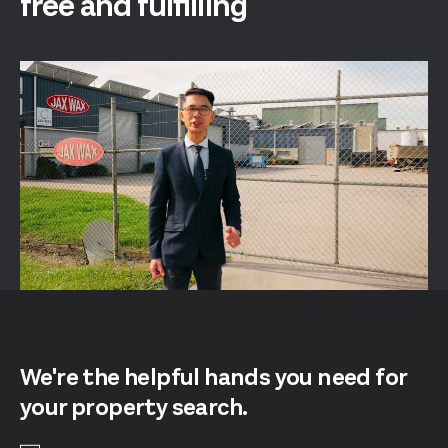
free and fulfilling
We're the helpful hands you need for
your property search.