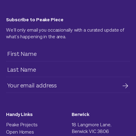
Subscribe to Peake Piece
We’ll only email you occasionally with a curated update of
what’s happening in the area.
Handy Links
Berwick
Peake Projects
18 Langmore Lane,
Berwick VIC 3806
Open Homes