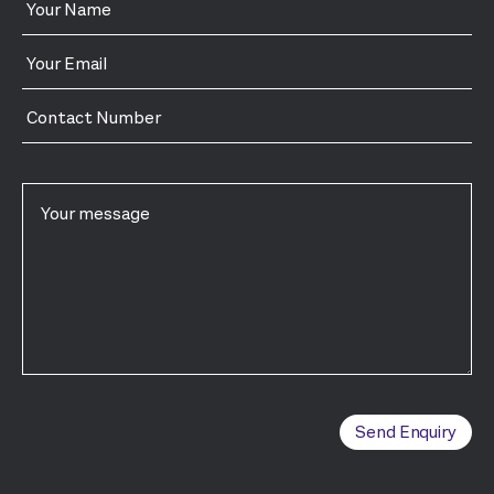
Send Enquiry