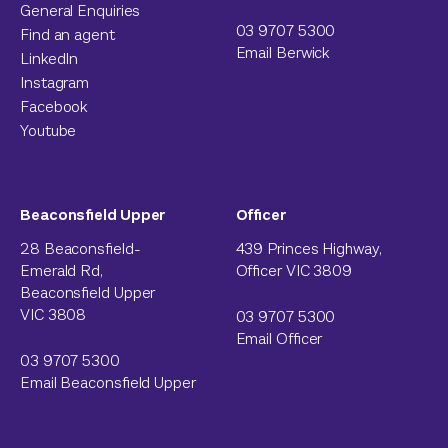
General Enquiries
03 9707 5300
Find an agent
Email Berwick
LinkedIn
Instagram
Facebook
Youtube
Beaconsfield Upper
Officer
28 Beaconsfield-
439 Princes Highway,
Emerald Rd,
Officer VIC 3809
Beaconsfield Upper
VIC 3808
03 9707 5300
Email Officer
03 9707 5300
Email Beaconsfield Upper