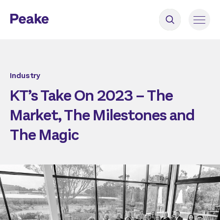
Industry
KT’s Take On 2023 – The
Market, The Milestones and
The Magic