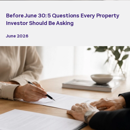
Before June 30: 5 Questions Every Property
Investor Should Be Asking
June 2026