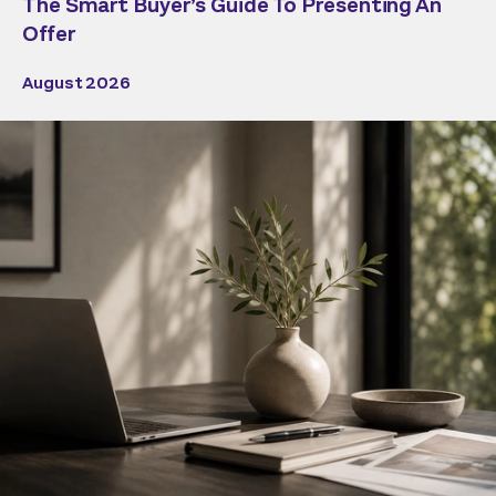
The Smart Buyer’s Guide To Presenting An
Offer
August 2026