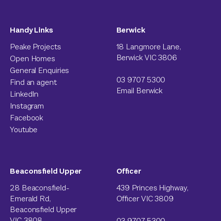
Handy Links
Berwick
Peake Projects
18 Langmore Lane,
Berwick VIC 3806
Open Homes
General Enquiries
03 9707 5300
Find an agent
Email Berwick
LinkedIn
Instagram
Facebook
Youtube
Beaconsfield Upper
Officer
28 Beaconsfield-
439 Princes Highway,
Emerald Rd,
Officer VIC 3809
Beaconsfield Upper
VIC 3808
03 9707 5300