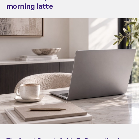
morning latte