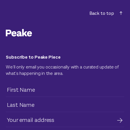
Back to top
Subscribe to Peake Piece
We’ll only email you occasionally with a curated update of
what’s happening in the area.