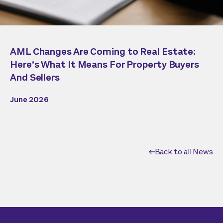
AML Changes Are Coming to Real Estate:
Here’s What It Means For Property Buyers
And Sellers
June 2026
Back to all News