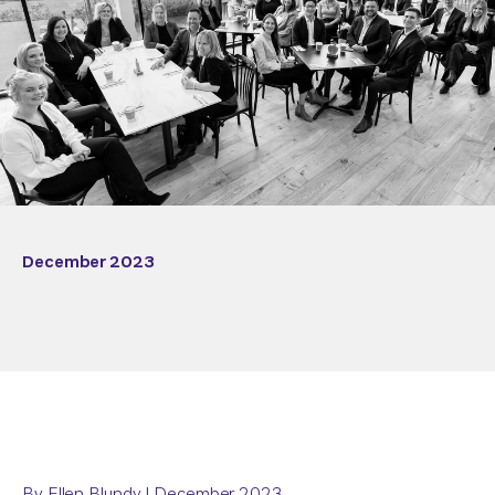
December 2023
By Ellen Blundy | December 2023