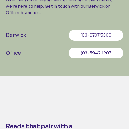
we’re here to help. Get in touch with our Berwick or
Officer branches.
Berwick
(03) 9707 5300
Officer
(03) 5942 1207
Reads that pair with a