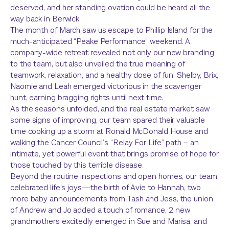
deserved, and her standing ovation could be heard all the
way back in Berwick.
The month of March saw us escape to Phillip Island for the
much-anticipated “Peake Performance” weekend. A
company-wide retreat revealed not only our new branding
to the team, but also unveiled the true meaning of
teamwork, relaxation, and a healthy dose of fun. Shelby, Brix,
Naomie and Leah emerged victorious in the scavenger
hunt, earning bragging rights until next time.
As the seasons unfolded, and the real estate market saw
some signs of improving, our team spared their valuable
time cooking up a storm at Ronald McDonald House and
walking the Cancer Council’s “Relay For Life” path – an
intimate, yet powerful event that brings promise of hope for
those touched by this terrible disease.
Beyond the routine inspections and open homes, our team
celebrated life’s joys—the birth of Avie to Hannah, two
more baby announcements from Tash and Jess, the union
of Andrew and Jo added a touch of romance, 2 new
grandmothers excitedly emerged in Sue and Marisa, and