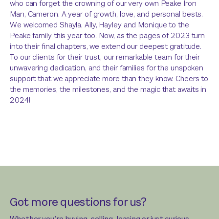
who can forget the crowning of our very own Peake Iron
Man, Cameron. A year of growth, love, and personal bests.
We welcomed Shayla, Ally, Hayley and Monique to the
Peake family this year too. Now, as the pages of 2023 turn
into their final chapters, we extend our deepest gratitude.
To our clients for their trust, our remarkable team for their
unwavering dedication, and their families for the unspoken
support that we appreciate more than they know. Cheers to
the memories, the milestones, and the magic that awaits in
2024!
Got more questions for us?
Whether you’re buying, selling, leasing or just curious,