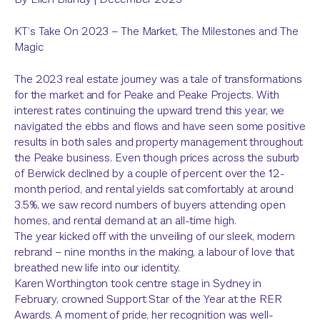
KT’s Take On 2023 – The Market, The Milestones and The
Magic
The 2023 real estate journey was a tale of transformations
for the market and for Peake and Peake Projects. With
interest rates continuing the upward trend this year, we
navigated the ebbs and flows and have seen some positive
results in both sales and property management throughout
the Peake business. Even though prices across the suburb
of Berwick declined by a couple of percent over the 12-
month period, and rental yields sat comfortably at around
3.5%, we saw record numbers of buyers attending open
homes, and rental demand at an all-time high.
The year kicked off with the unveiling of our sleek, modern
rebrand – nine months in the making, a labour of love that
breathed new life into our identity.
Karen Worthington took centre stage in Sydney in
February, crowned Support Star of the Year at the RER
Awards. A moment of pride, her recognition was well-