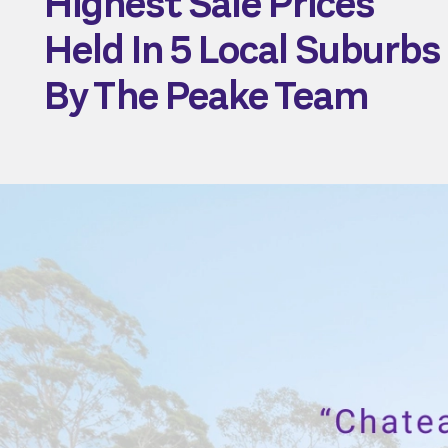
Highest Sale Prices
Held In 5 Local Suburbs
By The Peake Team