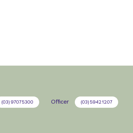
Officer
(03) 9707 5300
(03) 5942 1207