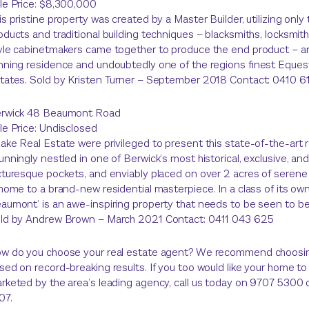
le Price: $8,300,000
is pristine property was created by a Master Builder, utilizing only
oducts and traditional building techniques – blacksmiths, locksmit
yle cabinetmakers came together to produce the end product – a
nning residence and undoubtedly one of the regions finest Eques
tates. Sold by Kristen Turner – September 2018 Contact: 0410 
rwick 48 Beaumont Road
le Price: Undisclosed
ake Real Estate were privileged to present this state-of-the-art 
unningly nestled in one of Berwick’s most historical, exclusive, an
cturesque pockets, and enviably placed on over 2 acres of serene
 home to a brand-new residential masterpiece. In a class of its ow
aumont’ is an awe-inspiring property that needs to be seen to be
ld by Andrew Brown – March 2021 Contact: 0411 043 625
w do you choose your real estate agent? We recommend choosi
sed on record-breaking results. If you too would like your home to
rketed by the area’s leading agency, call us today on 9707 5300
07.