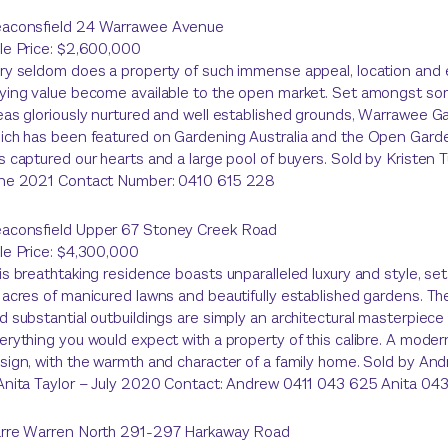
aconsfield 24 Warrawee Avenue
le Price: $2,600,000
ry seldom does a property of such immense appeal, location and 
ying value become available to the open market. Set amongst so
eas gloriously nurtured and well established grounds, Warrawee G
ich has been featured on Gardening Australia and the Open Gar
s captured our hearts and a large pool of buyers. Sold by Kristen 
ne 2021 Contact Number: 0410 615 228
aconsfield Upper 67 Stoney Creek Road
le Price: $4,300,000
is breathtaking residence boasts unparalleled luxury and style, s
 acres of manicured lawns and beautifully established gardens. Th
d substantial outbuildings are simply an architectural masterpiece
erything you would expect with a property of this calibre. A mode
sign, with the warmth and character of a family home. Sold by A
Anita Taylor – July 2020 Contact: Andrew 0411 043 625 Anita 0
rre Warren North 291-297 Harkaway Road