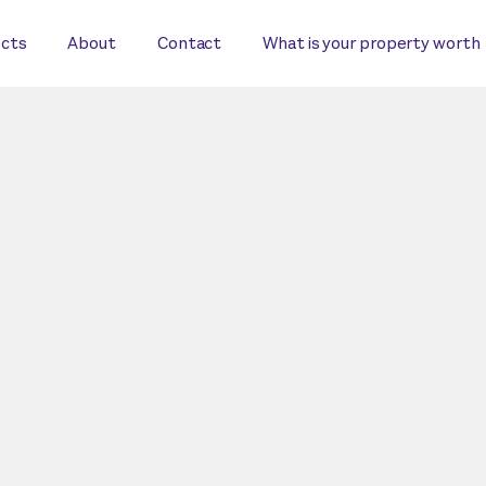
ects
About
Contact
What is your property worth