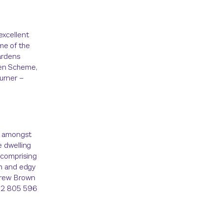
excellent
me of the
ardens
den Scheme,
Turner –
et amongst
e dwelling
 comprising
rn and edgy
ndrew Brown
432 805 596