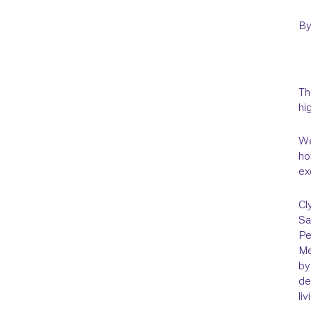
B
Th
hi
We
ho
ex
Cl
Sa
Pe
Me
by
de
li