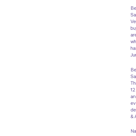
Be
Sa
Ve
bu
ar
wh
ha
Ju
Be
Sa
Th
12
an
ev
de
& 
Na