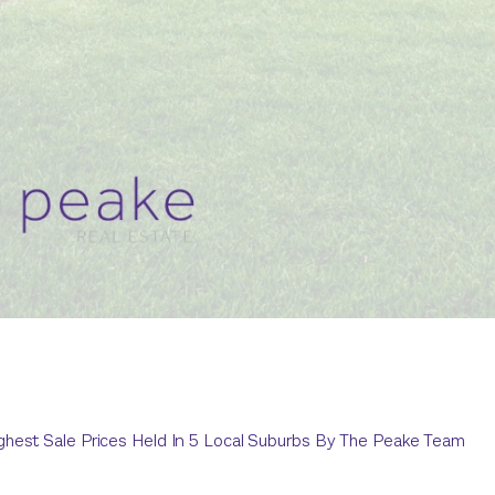
ghest Sale Prices Held In 5 Local Suburbs By The Peake Team