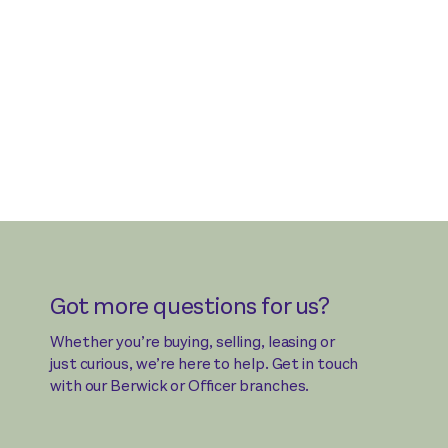
Got more questions for us?
Whether you’re buying, selling, leasing or
just curious, we’re here to help. Get in touch
with our Berwick or Officer branches.