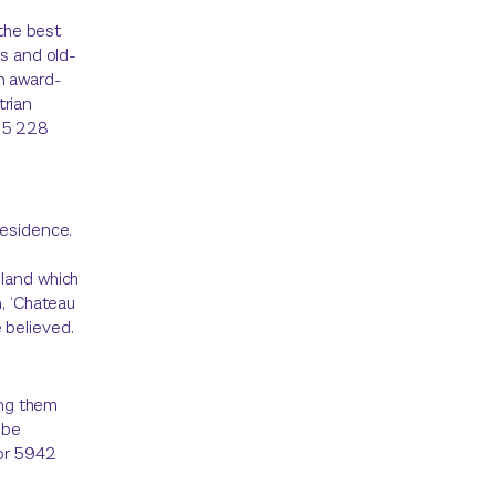
 the best
hs and old-
n award-
trian
615 228
residence.
d
 land which
n, ‘Chateau
 believed.
ng them
 be
 or 5942