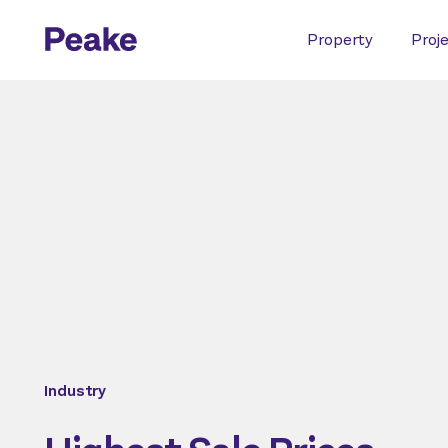
Property
Proj
Industry