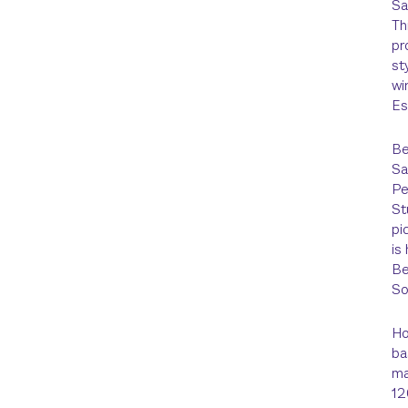
Sa
Th
pr
st
wi
Es
Be
Sa
Pe
St
pi
is
Be
So
Ho
ba
ma
12