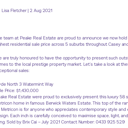
y
Lisa Fletcher
|
2 Aug 2021
e team at Peake Real Estate are proud to announce we now hold
ghest residential sale price across 5 suburbs throughout Casey and
 are truly honoured to have the opportunity to present such out
mes to the local prestige property market. Let’s take a look at th
ceptional sales:
yde North 3 Watermint Way
le Price: $1,430,000
ake Real Estate were proud to exclusively present this luxury 58 
tricon home in famous Berwick Waters Estate. This top of the r
 Metricon is for anyone who appreciates contemporary style and 
sign. Each inch is carefully conceived to maximise space, light, a
ving. Sold by Brix Cai – July 2021 Contact Number: 0433 925 529