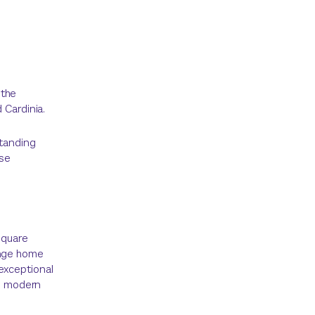
 the
 Cardinia.
standing
ese
square
ange home
exceptional
nd modern