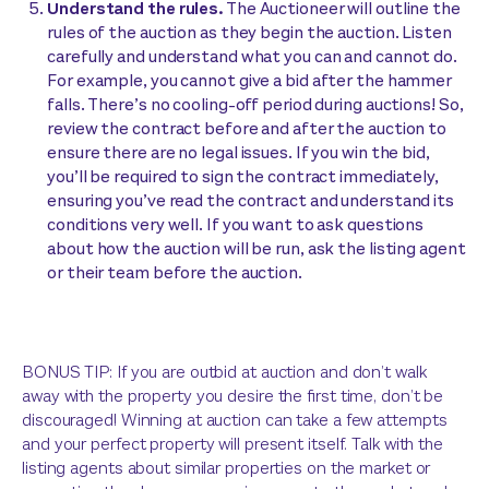
Understand the rules.
The Auctioneer will outline the
rules of the auction as they begin the auction. Listen
carefully and understand what you can and cannot do.
For example, you cannot give a bid after the hammer
falls. There’s no cooling-off period during auctions! So,
review the contract before and after the auction to
ensure there are no legal issues. If you win the bid,
you’ll be required to sign the contract immediately,
ensuring you’ve read the contract and understand its
conditions very well. If you want to ask questions
about how the auction will be run, ask the listing agent
or their team before the auction.
BONUS TIP: If you are outbid at auction and don’t walk
away with the property you desire the first time, don’t be
discouraged! Winning at auction can take a few attempts
and your perfect property will present itself. Talk with the
listing agents about similar properties on the market or