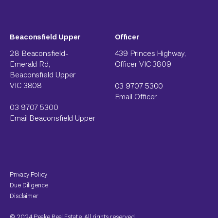
Beaconsfield Upper
Officer
28 Beaconsfield-
439 Princes Highway,
Emerald Rd,
Officer VIC 3809
Beaconsfield Upper
VIC 3808
03 9707 5300
Email Officer
03 9707 5300
Email Beaconsfield Upper
Privacy Policy
Due Diligence
Disclaimer
© 2024 Peake Real Estate. All rights reserved.