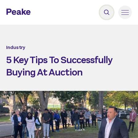
Industry
5 Key Tips To Successfully
Buying At Auction