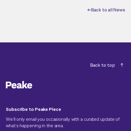
Back to all News
Back to top
Subscribe to Peake Piece
We’ll only email you occasionally with a curated update of
what’s happening in the area.