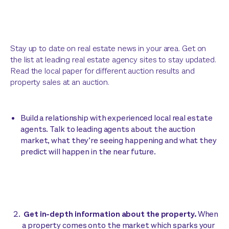
Stay up to date on real estate news in your area. Get on
the list at leading real estate agency sites to stay updated.
Read the local paper for different auction results and
property sales at an auction.
Build a relationship with experienced local real estate
agents. Talk to leading agents about the auction
market, what they’re seeing happening and what they
predict will happen in the near future.
Get in-depth information about the property.
When
a property comes onto the market which sparks your