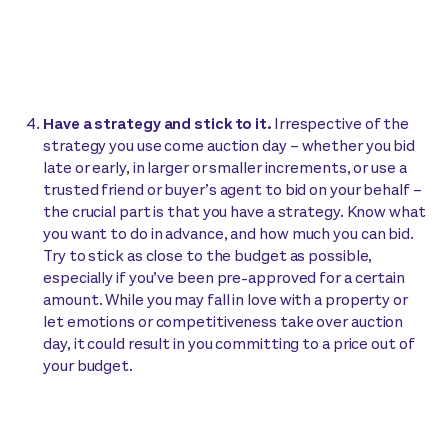
Have a strategy and stick to it.
Irrespective of the
strategy you use come auction day – whether you bid
late or early, in larger or smaller increments, or use a
trusted friend or buyer’s agent to bid on your behalf –
the crucial part is that you have a strategy. Know what
you want to do in advance, and how much you can bid.
Try to stick as close to the budget as possible,
especially if you’ve been pre-approved for a certain
amount. While you may fall in love with a property or
let emotions or competitiveness take over auction
day, it could result in you committing to a price out of
your budget.