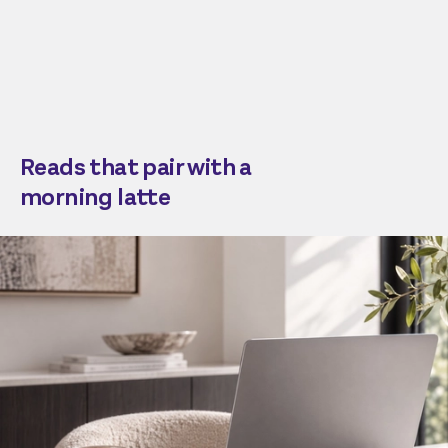
Reads that pair with a
morning latte