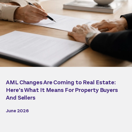
AML Changes Are Coming to Real Estate:
Here’s What It Means For Property Buyers
And Sellers
June 2026