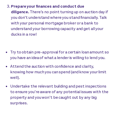
Prepare your finances and conduct due
diligence.
There’s no point turning up on auction day if
you don’t understand where you stand financially. Talk
with your personal mortgage broker or a bank to
understand your borrowing capacity and get all your
ducks in a row!
Try to obtain pre-approval for a certain loan amount so
you have an idea of what a lender is willing to lend you.
Attend the auction with confidence and clarity,
knowing how much you can spend (and know your limit
well).
Undertake the relevant building and pest inspections
to ensure you’re aware of any potential issues with the
property and you won’t be caught out by any big
surprises.