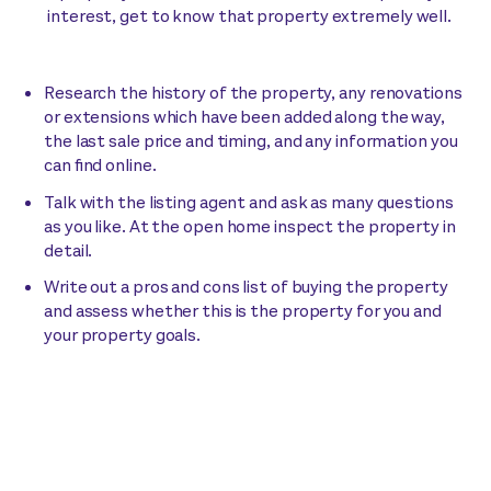
interest, get to know that property extremely well.
Research the history of the property, any renovations
or extensions which have been added along the way,
the last sale price and timing, and any information you
can find online.
Talk with the listing agent and ask as many questions
as you like. At the open home inspect the property in
detail.
Write out a pros and cons list of buying the property
and assess whether this is the property for you and
your property goals.