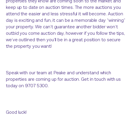
properties they know are coming soon to the market and
keep up to date on auction times. The more auctions you
attend the easier and less stressful it will become. Auction
day is exciting and fun, it can be a memorable day “winning”
your property. We can’t guarantee another bidder won’t
outbid you come auction day, however if you follow the tips,
we’ve outlined then you’ll be in a great position to secure
the property you want!
Speak with our team at Peake and understand which
properties are coming up for auction. Get in touch with us
today on 9707 5300.
Good luck!