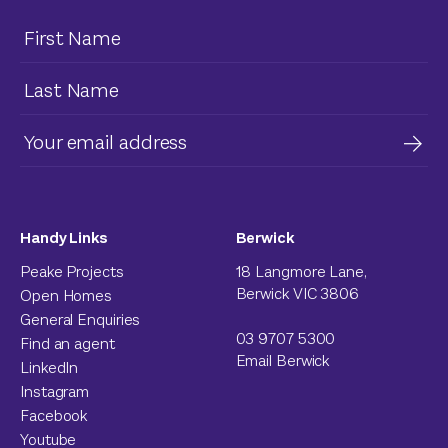
Handy Links
Berwick
Peake Projects
18 Langmore Lane,
Berwick VIC 3806
Open Homes
General Enquiries
03 9707 5300
Find an agent
Email Berwick
LinkedIn
Instagram
Facebook
Youtube