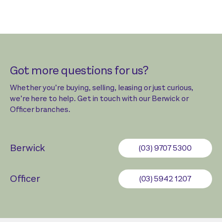
Got more questions for us?
Whether you’re buying, selling, leasing or just curious,
we’re here to help. Get in touch with our Berwick or
Officer branches.
Berwick
(03) 9707 5300
Officer
(03) 5942 1207