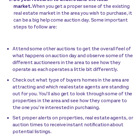
market.
When you get a proper sense of the existing
real estate market in the area you wish to purchase, it
can be a big help come auction day. Some important
steps to follow are:
Attend some other auctions to get the overall feel of
what happens on auction day and observe some of the
different auctioneers in the area to see how they
operate as each operates a little bit differently.
Check out what type of buyers homes in the area are
attracting and which real estate agents are standing
out for you. You’ll also get to look through some of the
properties in the area and see how they compare to
the one you’re interested in purchasing.
Set proper alerts on properties, real estate agents, or
auction times to receive instant notification about
potential listings.