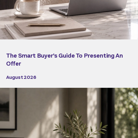
The Smart Buyer’s Guide To Presenting An
Offer
August 2026