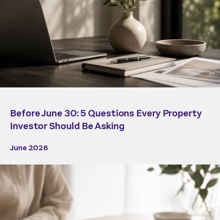
Before June 30: 5 Questions Every Property
Investor Should Be Asking
June 2026