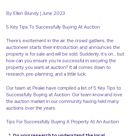
By
Ellen Blundy
|
June 2023
5 Key Tips To Successfully Buying At Auction
There’s excitement in the air, the crowd gathers, the
auctioneer starts their introduction and announces the
property is for sale and will be sold. Suddenly, it’s on… but
how can you ensure you’re successful in securing the
property you want at auction? It all comes down to
research, pre-planning, and a little luck.
Our team at Peake have compiled a list of 5 Key Tips to
Successfully Buying at Auction. Our team know and love
the auction market in our community having held many
auctions over the years.
Tips For Successfully Buying A Property At An Auction
Do your research to understand the local