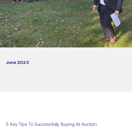
June 2023
5 Key Tips To Successfully Buying At Auction