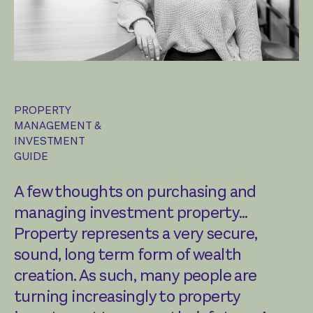
PROPERTY
MANAGEMENT &
INVESTMENT
GUIDE
A few thoughts on purchasing and
managing investment property…
Property represents a very secure,
sound, long term form of wealth
creation. As such, many people are
turning increasingly to property