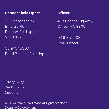
Beaconsfield Upper
Officer
28 Beaconsfield-
439 Princes Highway,
Emerald Rd,
Officer VIC 3809
Beaconsfield Upper
VIC 3808
03 9707 5300
Email Officer
03 9707 5300
Email Beaconsfield Upper
Privacy Policy
Due Diligence
Disclaimer
© 2024 Peake Real Estate. All rights reserved.
Design
+
Development