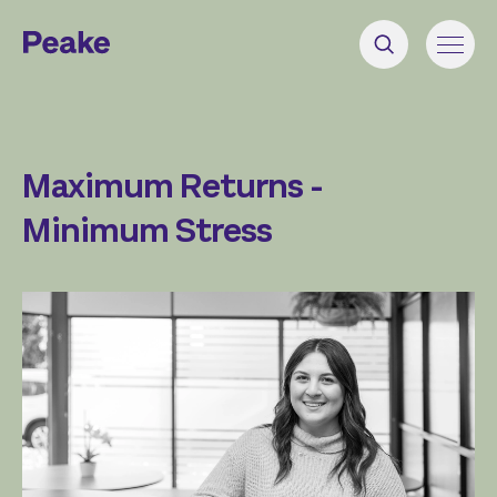
Maximum Returns -
Minimum Stress