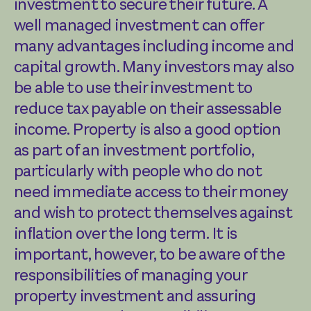
investment to secure their future. A
well managed investment can offer
many advantages including income and
capital growth. Many investors may also
be able to use their investment to
reduce tax payable on their assessable
income. Property is also a good option
as part of an investment portfolio,
particularly with people who do not
need immediate access to their money
and wish to protect themselves against
inflation over the long term. It is
important, however, to be aware of the
responsibilities of managing your
property investment and assuring